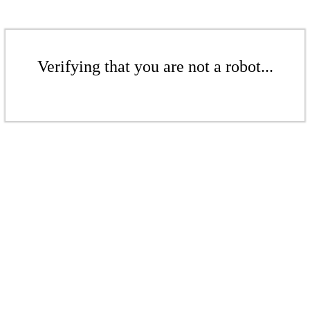
Verifying that you are not a robot...