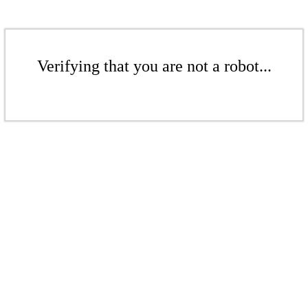
Verifying that you are not a robot...